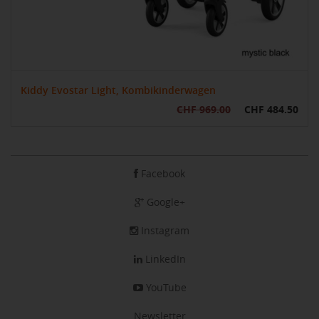
Kiddy Evostar Light, Kombikinderwagen
CHF 969.00
CHF 484.50
Facebook
Google+
Instagram
LinkedIn
YouTube
Newsletter