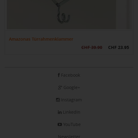
Amazonas Türrahmenklammer
CHF 39.90
CHF 23.95
Facebook
Google+
Instagram
LinkedIn
YouTube
Newsletter