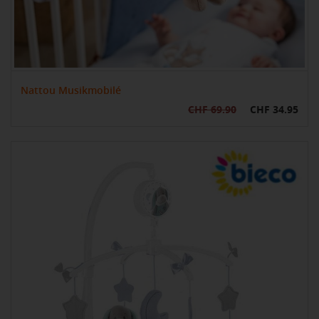
Nattou Musikmobilé
CHF 69.90
CHF 34.95