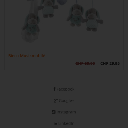
Bieco Musikmobilé
CHF 59.90
CHF 29.95
Facebook
Google+
Instagram
LinkedIn