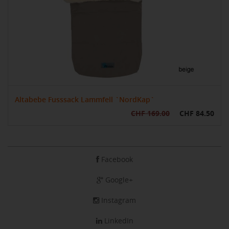
Altabebe Fusssack Lammfell `NordKap`
CHF 169.00
CHF 84.50
Facebook
Google+
Instagram
LinkedIn