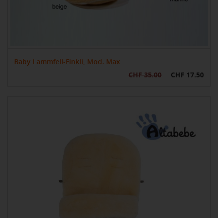
Baby Lammfell-Finkli, Mod. Max
CHF 35.00
CHF 17.50